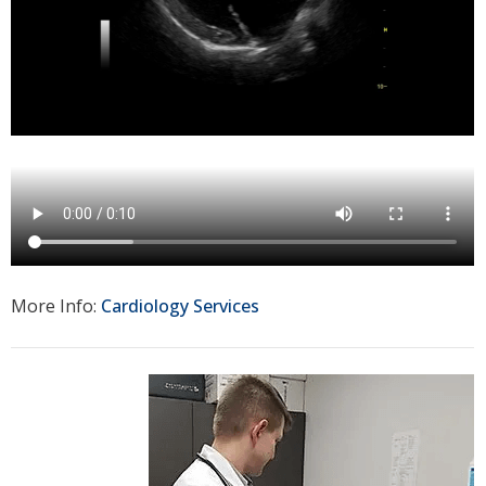
More Info:
Cardiology Services