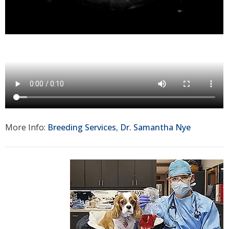
More Info:
Breeding Services
,
Dr. Samantha Nye