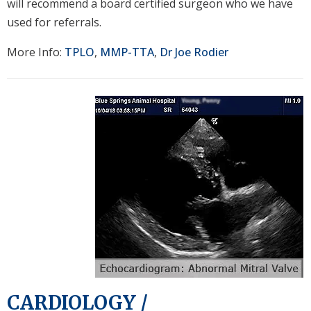
will recommend a board certified surgeon who we have
used for referrals.
More Info:
TPLO
,
MMP-TTA
,
Dr Joe Rodier
CARDIOLOGY /