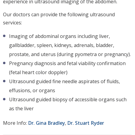
experience in ultrasound imaging of the abdomen.
Our doctors can provide the following ultrasound
services:
Imaging of abdominal organs including liver,
gallbladder, spleen, kidneys, adrenals, bladder,
prostate, and uterus (during pyometra or pregnancy).
Pregnancy diagnosis and fetal viability confirmation
(fetal heart color doppler)
Ultrasound guided fine needle aspirates of fluids,
effusions, or organs
Ultrasound guided biopsy of accessible organs such
as the liver
More Info:
Dr. Gina Bradley
,
Dr. Stuart Ryder