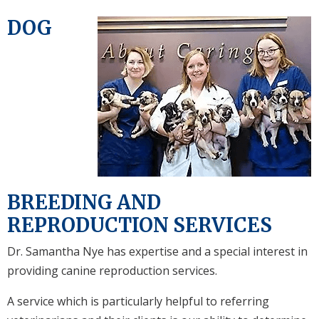
DOG
BREEDING AND
REPRODUCTION SERVICES
Dr. Samantha Nye has expertise and a special interest in
providing canine reproduction services.
A service which is particularly helpful to referring