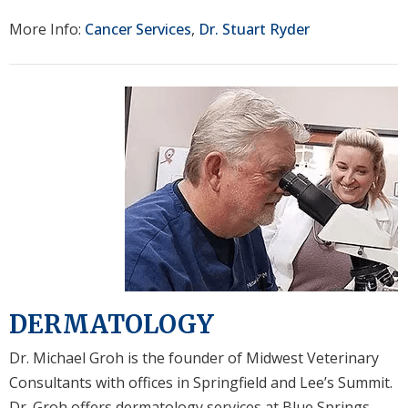
More Info:
Cancer Services
,
Dr. Stuart Ryder
DERMATOLOGY
Dr. Michael Groh is the founder of Midwest Veterinary
Consultants with offices in Springfield and Lee’s Summit.
Dr. Groh offers dermatology services at Blue Springs