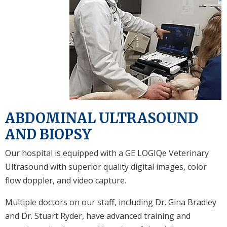
ABDOMINAL ULTRASOUND
AND BIOPSY
Our hospital is equipped with a GE LOGIQe Veterinary
Ultrasound with superior quality digital images, color
flow doppler, and video capture.
Multiple doctors on our staff, including Dr. Gina Bradley
and Dr. Stuart Ryder, have advanced training and