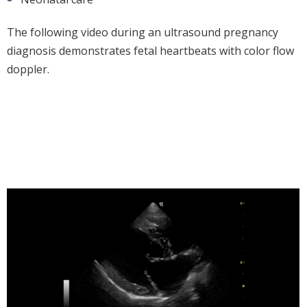
The following video during an ultrasound pregnancy
diagnosis demonstrates fetal heartbeats with color flow
doppler.