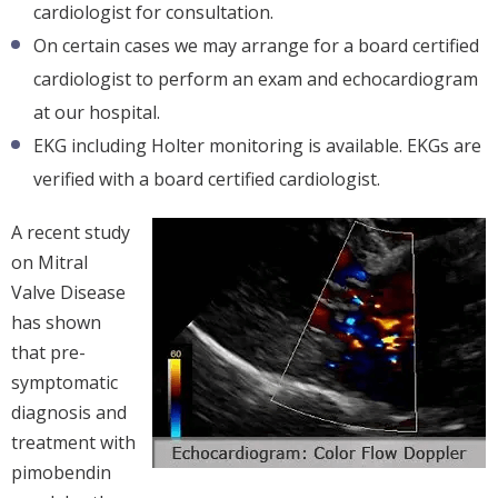
cardiologist for consultation.
On certain cases we may arrange for a board certified
cardiologist to perform an exam and echocardiogram
at our hospital.
EKG including Holter monitoring is available. EKGs are
verified with a board certified cardiologist.
A recent study
on Mitral
Valve Disease
has shown
that pre-
symptomatic
diagnosis and
treatment with
pimobendin