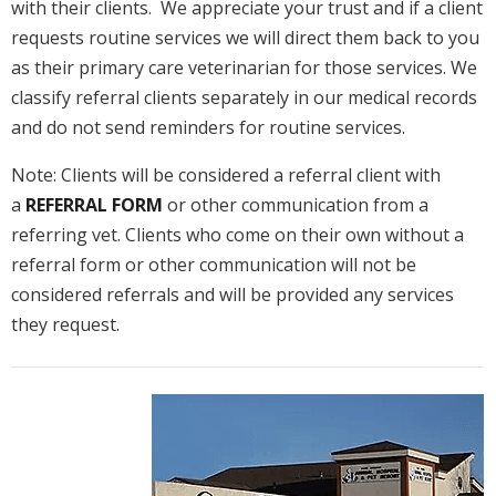
with their clients. We appreciate your trust and if a client
requests routine services we will direct them back to you
as their primary care veterinarian for those services. We
classify referral clients separately in our medical records
and do not send reminders for routine services.
Note: Clients will be considered a referral client with
a
REFERRAL FORM
or other communication from a
referring vet. Clients who come on their own without a
referral form or other communication will not be
considered referrals and will be provided any services
they request.