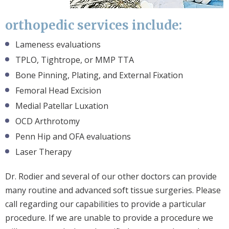
orthopedic services include:
Lameness evaluations
TPLO, Tightrope, or MMP TTA
Bone Pinning, Plating, and External Fixation
Femoral Head Excision
Medial Patellar Luxation
OCD Arthrotomy
Penn Hip and OFA evaluations
Laser Therapy
Dr. Rodier and several of our other doctors can provide
many routine and advanced soft tissue surgeries. Please
call regarding our capabilities to provide a particular
procedure. If we are unable to provide a procedure we