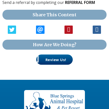
Send a referral by completing our
REFERRAL FORM
Share This Content
How Are We Doing?
Review Us!