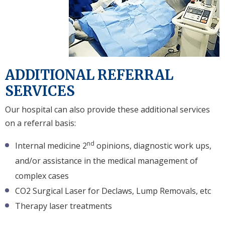
ADDITIONAL REFERRAL
SERVICES
Our hospital can also provide these additional services
on a referral basis:
nd
Internal medicine 2
opinions, diagnostic work ups,
and/or assistance in the medical management of
complex cases
CO2 Surgical Laser for Declaws, Lump Removals, etc
Therapy laser treatments