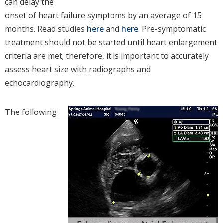
can delay the
onset of heart failure symptoms by an average of 15
months. Read studies
here
and
here
. Pre-symptomatic
treatment should not be started until heart enlargement
criteria are met; therefore, it is important to accurately
assess heart size with radiographs and
echocardiography.
The following