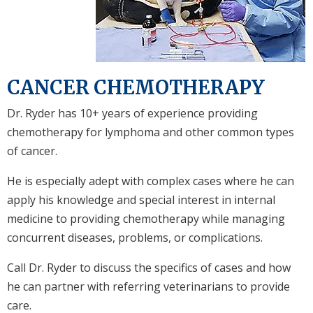
CANCER CHEMOTHERAPY
Dr. Ryder has 10+ years of experience providing
chemotherapy for lymphoma and other common types
of cancer.
He is especially adept with complex cases where he can
apply his knowledge and special interest in internal
medicine to providing chemotherapy while managing
concurrent diseases, problems, or complications.
Call Dr. Ryder to discuss the specifics of cases and how
he can partner with referring veterinarians to provide
care.