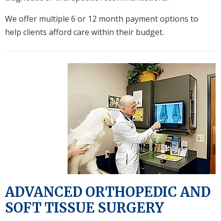
We offer multiple 6 or 12 month payment options to
help clients afford care within their budget.
ADVANCED ORTHOPEDIC AND
SOFT TISSUE SURGERY