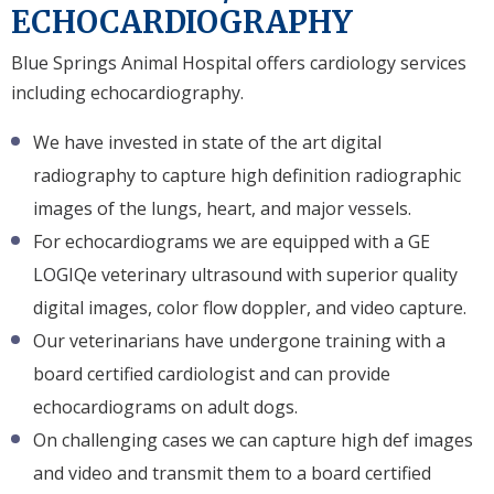
ECHOCARDIOGRAPHY
Blue Springs Animal Hospital offers cardiology services
including echocardiography.
We have invested in state of the art digital
radiography to capture high definition radiographic
images of the lungs, heart, and major vessels.
For echocardiograms we are equipped with a GE
LOGIQe veterinary ultrasound with superior quality
digital images, color flow doppler, and video capture.
Our veterinarians have undergone training with a
board certified cardiologist and can provide
echocardiograms on adult dogs.
On challenging cases we can capture high def images
and video and transmit them to a board certified