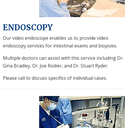
ENDOSCOPY
Our video endoscope enables us to provide video
endoscopy services for intestinal exams and biopsies.
Multiple doctors can assist with this service including Dr.
Gina Bradley, Dr. Joe Rodier, and Dr. Stuart Ryder.
Please call to discuss specifics of individual cases.