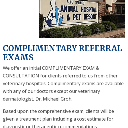
COMPLIMENTARY REFERRAL
EXAMS
We offer an initial COMPLIMENTARY EXAM &
CONSULTATION for clients referred to us from other
veterinary hospitals. Complimentary exams are available
with any of our doctors except our veterinary
dermatologist, Dr. Michael Groh.
Based upon the comprehensive exam, clients will be
given a treatment plan including a cost estimate for
diagnostic or therapeutic recommendations.