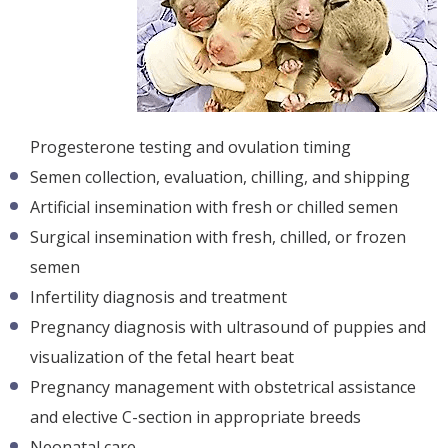
Progesterone testing and ovulation timing
Semen collection, evaluation, chilling, and shipping
Artificial insemination with fresh or chilled semen
Surgical insemination with fresh, chilled, or frozen
semen
Infertility diagnosis and treatment
Pregnancy diagnosis with ultrasound of puppies and
visualization of the fetal heart beat
Pregnancy management with obstetrical assistance
and elective C-section in appropriate breeds
Neonatal care