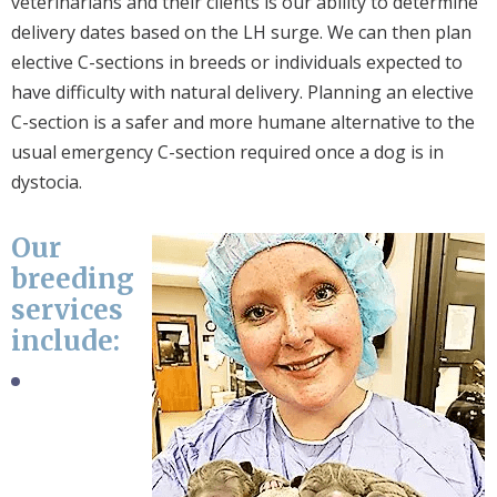
veterinarians and their clients is our ability to determine
delivery dates based on the LH surge. We can then plan
elective C-sections in breeds or individuals expected to
have difficulty with natural delivery. Planning an elective
C-section is a safer and more humane alternative to the
usual emergency C-section required once a dog is in
dystocia.
Our
breeding
services
include: