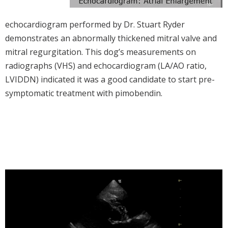
echocardiogram performed by Dr. Stuart Ryder
demonstrates an abnormally thickened mitral valve and
mitral regurgitation. This dog’s measurements on
radiographs (VHS) and echocardiogram (LA/AO ratio,
LVIDDN) indicated it was a good candidate to start pre-
symptomatic treatment with pimobendin.