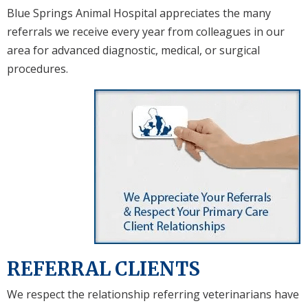
Blue Springs Animal Hospital appreciates the many
referrals we receive every year from colleagues in our
area for advanced diagnostic, medical, or surgical
procedures.
REFERRAL CLIENTS
We respect the relationship referring veterinarians have