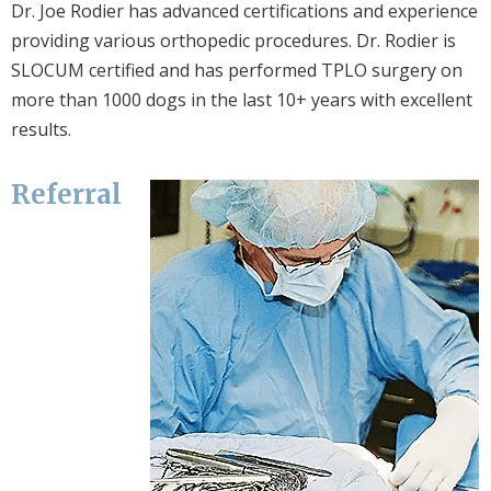
Dr. Joe Rodier has advanced certifications and experience
providing various orthopedic procedures. Dr. Rodier is
SLOCUM certified and has performed TPLO surgery on
more than 1000 dogs in the last 10+ years with excellent
results.
Referral