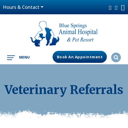
Hours & Contact
Book An Appointment
MENU
Veterinary Referrals