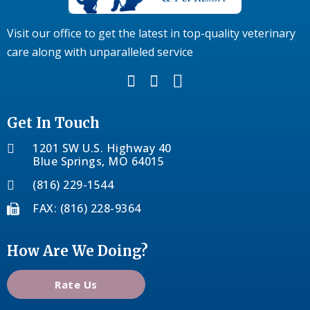
Visit our office to get the latest in top-quality veterinary
care along with unparalleled service
Get In Touch
1201 SW U.S. Highway 40
Blue Springs, MO 64015
(816) 229-1544
FAX: (816) 228-9364
How Are We Doing?
Rate Us