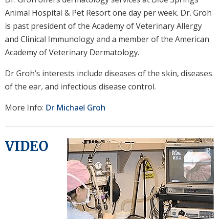
Animal Hospital & Pet Resort one day per week. Dr. Groh
is past president of the Academy of Veterinary Allergy
and Clinical Immunology and a member of the American
Academy of Veterinary Dermatology.
Dr Groh’s interests include diseases of the skin, diseases
of the ear, and infectious disease control.
More Info:
Dr Michael Groh
VIDEO