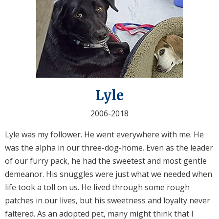
Lyle
2006-2018
Lyle was my follower. He went everywhere with me. He
was the alpha in our three-dog-home. Even as the leader
of our furry pack, he had the sweetest and most gentle
demeanor. His snuggles were just what we needed when
life took a toll on us. He lived through some rough
patches in our lives, but his sweetness and loyalty never
faltered. As an adopted pet, many might think that I