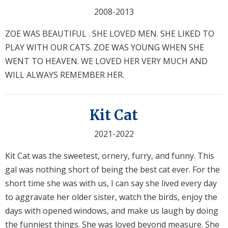
2008-2013
ZOE WAS BEAUTIFUL . SHE LOVED MEN. SHE LIKED TO
PLAY WITH OUR CATS. ZOE WAS YOUNG WHEN SHE
WENT TO HEAVEN. WE LOVED HER VERY MUCH AND
WILL ALWAYS REMEMBER HER.
Kit Cat
2021-2022
Kit Cat was the sweetest, ornery, furry, and funny. This
gal was nothing short of being the best cat ever. For the
short time she was with us, I can say she lived every day
to aggravate her older sister, watch the birds, enjoy the
days with opened windows, and make us laugh by doing
the funniest things. She was loved beyond measure. She