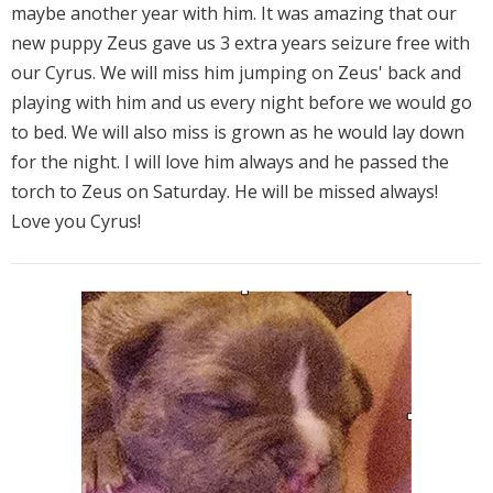
maybe another year with him. It was amazing that our
new puppy Zeus gave us 3 extra years seizure free with
our Cyrus. We will miss him jumping on Zeus' back and
playing with him and us every night before we would go
to bed. We will also miss is grown as he would lay down
for the night. I will love him always and he passed the
torch to Zeus on Saturday. He will be missed always!
Love you Cyrus!