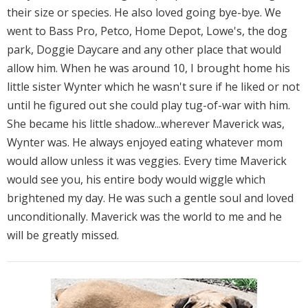
their size or species. He also loved going bye-bye. We
went to Bass Pro, Petco, Home Depot, Lowe's, the dog
park, Doggie Daycare and any other place that would
allow him. When he was around 10, I brought home his
little sister Wynter which he wasn't sure if he liked or not
until he figured out she could play tug-of-war with him.
She became his little shadow...wherever Maverick was,
Wynter was. He always enjoyed eating whatever mom
would allow unless it was veggies. Every time Maverick
would see you, his entire body would wiggle which
brightened my day. He was such a gentle soul and loved
unconditionally. Maverick was the world to me and he
will be greatly missed.