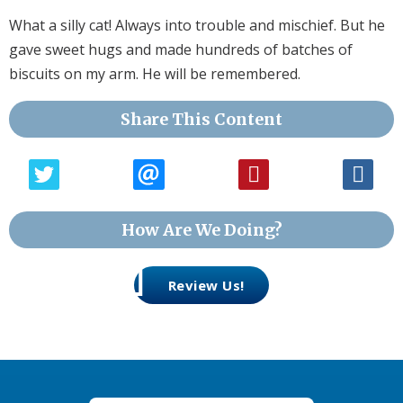
What a silly cat! Always into trouble and mischief. But he
gave sweet hugs and made hundreds of batches of
biscuits on my arm. He will be remembered.
Share This Content
How Are We Doing?
Review Us!