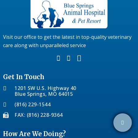
Visit our office to get the latest in top-quality veterinary
care along with unparalleled service
Get In Touch
1201 SW U.S. Highway 40
Blue Springs, MO 64015
(816) 229-1544
FAX: (816) 228-9364
How Are We Doing?