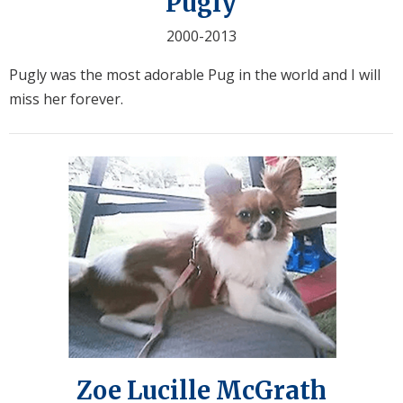
Pugly
2000-2013
Pugly was the most adorable Pug in the world and I will
miss her forever.
Zoe Lucille McGrath