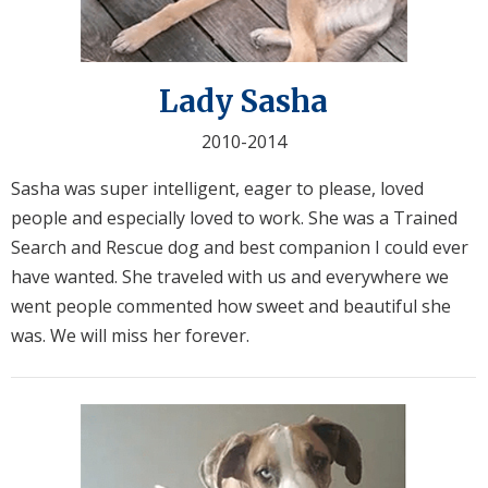
Lady Sasha
2010-2014
Sasha was super intelligent, eager to please, loved
people and especially loved to work. She was a Trained
Search and Rescue dog and best companion I could ever
have wanted. She traveled with us and everywhere we
went people commented how sweet and beautiful she
was. We will miss her forever.