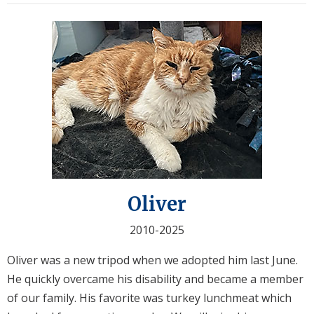
Oliver
2010-2025
Oliver was a new tripod when we adopted him last June.
He quickly overcame his disability and became a member
of our family. His favorite was turkey lunchmeat which