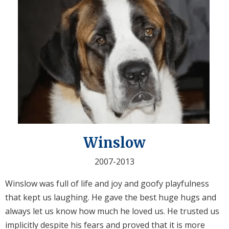
Winslow
2007-2013
Winslow was full of life and joy and goofy playfulness
that kept us laughing. He gave the best huge hugs and
always let us know how much he loved us. He trusted us
implicitly despite his fears and proved that it is more