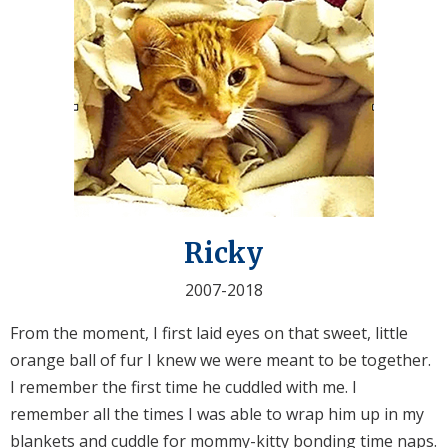
Ricky
2007-2018
From the moment, I first laid eyes on that sweet, little
orange ball of fur I knew we were meant to be together.
I remember the first time he cuddled with me. I
remember all the times I was able to wrap him up in my
blankets and cuddle for mommy-kitty bonding time naps.