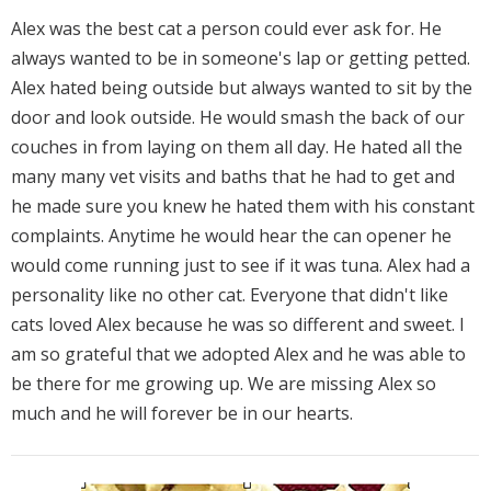
Alex was the best cat a person could ever ask for. He
always wanted to be in someone's lap or getting petted.
Alex hated being outside but always wanted to sit by the
door and look outside. He would smash the back of our
couches in from laying on them all day. He hated all the
many many vet visits and baths that he had to get and
he made sure you knew he hated them with his constant
complaints. Anytime he would hear the can opener he
would come running just to see if it was tuna. Alex had a
personality like no other cat. Everyone that didn't like
cats loved Alex because he was so different and sweet. I
am so grateful that we adopted Alex and he was able to
be there for me growing up. We are missing Alex so
much and he will forever be in our hearts.