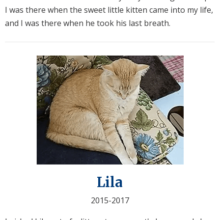
I was there when the sweet little kitten came into my life,
and I was there when he took his last breath.
Lila
2015-2017