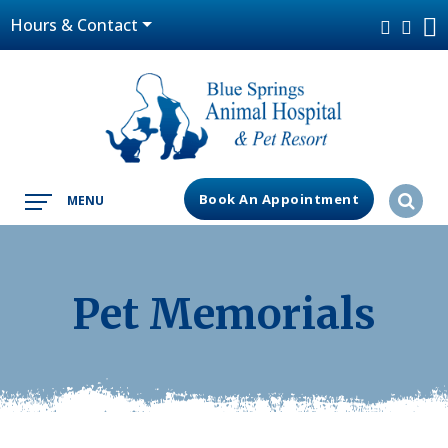
Hours & Contact
Book An Appointment
MENU
Pet Memorials