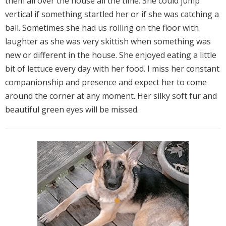
them all over the house all the time. She could jump
vertical if something startled her or if she was catching a
ball. Sometimes she had us rolling on the floor with
laughter as she was very skittish when something was
new or different in the house. She enjoyed eating a little
bit of lettuce every day with her food. I miss her constant
companionship and presence and expect her to come
around the corner at any moment. Her silky soft fur and
beautiful green eyes will be missed.