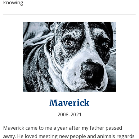
knowing.
Maverick
2008-2021
Maverick came to me a year after my father passed
away. He loved meeting new people and animals regards