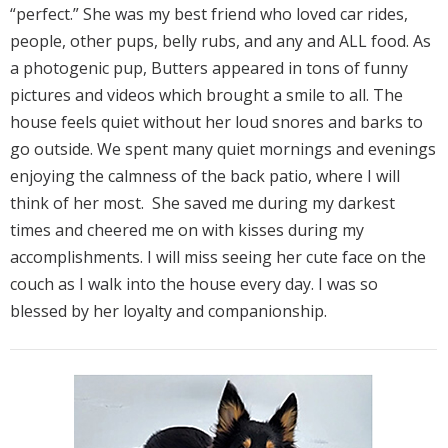
“perfect.” She was my best friend who loved car rides,
people, other pups, belly rubs, and any and ALL food. As
a photogenic pup, Butters appeared in tons of funny
pictures and videos which brought a smile to all. The
house feels quiet without her loud snores and barks to
go outside. We spent many quiet mornings and evenings
enjoying the calmness of the back patio, where I will
think of her most. She saved me during my darkest
times and cheered me on with kisses during my
accomplishments. I will miss seeing her cute face on the
couch as I walk into the house every day. I was so
blessed by her loyalty and companionship.