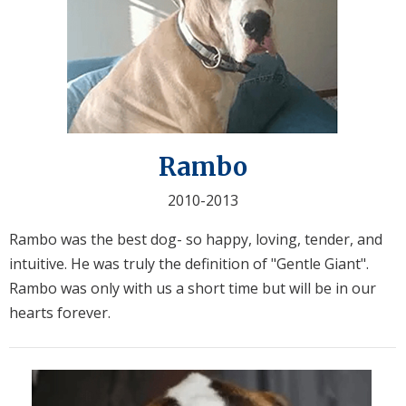
Rambo
2010-2013
Rambo was the best dog- so happy, loving, tender, and
intuitive. He was truly the definition of "Gentle Giant".
Rambo was only with us a short time but will be in our
hearts forever.