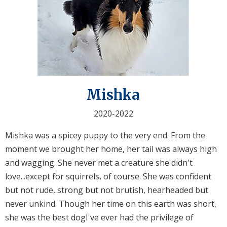
Mishka
2020-2022
Mishka was a spicey puppy to the very end. From the
moment we brought her home, her tail was always high
and wagging. She never met a creature she didn't
love...except for squirrels, of course. She was confident
but not rude, strong but not brutish, hearheaded but
never unkind. Though her time on this earth was short,
she was the best dogI've ever had the privilege of