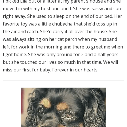
I picked Lila out of a litter at my parent's house and she
moved in with my husband and I. She was sassy and cute
right away. She used to sleep on the end of our bed. Her
favorite toy was a little chubacha that she'd toss up in
the air and catch. She'd carry it all over the house. She
was always sitting on her cat perch when my husband
left for work in the morning and there to greet me when
I got home. She was only around for 2 and a half years
but she touched our lives so much in that time. We will
miss our first fur baby. Forever in our hearts.