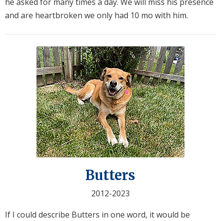
he asked for many times a day. We will miss his presence
and are heartbroken we only had 10 mo with him.
Butters
2012-2023
If I could describe Butters in one word, it would be