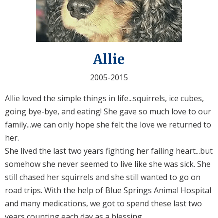
Allie
2005-2015
Allie loved the simple things in life...squirrels, ice cubes,
going bye-bye, and eating! She gave so much love to our
family...we can only hope she felt the love we returned to
her.
She lived the last two years fighting her failing heart...but
somehow she never seemed to live like she was sick. She
still chased her squirrels and she still wanted to go on
road trips. With the help of Blue Springs Animal Hospital
and many medications, we got to spend these last two
years counting each day as a blessing.