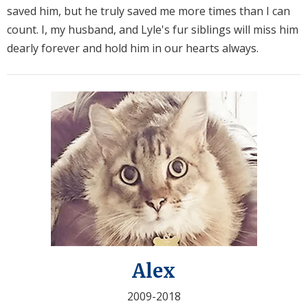
saved him, but he truly saved me more times than I can
count. I, my husband, and Lyle's fur siblings will miss him
dearly forever and hold him in our hearts always.
Alex
2009-2018