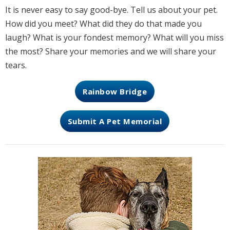
It is never easy to say good-bye. Tell us about your pet.
How did you meet? What did they do that made you
laugh? What is your fondest memory? What will you miss
the most? Share your memories and we will share your
tears.
Rainbow Bridge
Submit A Pet Memorial