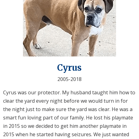
Cyrus
2005-2018
Cyrus was our protector. My husband taught him how to
clear the yard every night before we would turn in for
the night just to make sure the yard was clear. He was a
smart fun loving part of our family. He lost his playmate
in 2015 so we decided to get him another playmate in
2015 when he started having seizures. We just wanted