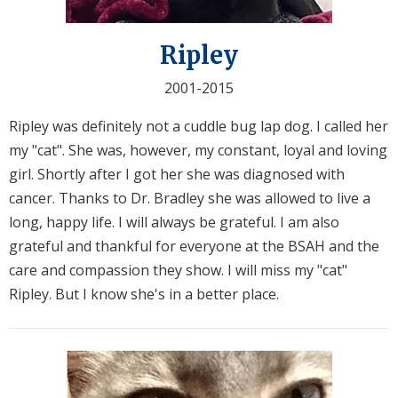
Ripley
2001-2015
Ripley was definitely not a cuddle bug lap dog. I called her
my "cat". She was, however, my constant, loyal and loving
girl. Shortly after I got her she was diagnosed with
cancer. Thanks to Dr. Bradley she was allowed to live a
long, happy life. I will always be grateful. I am also
grateful and thankful for everyone at the BSAH and the
care and compassion they show. I will miss my "cat"
Ripley. But I know she's in a better place.