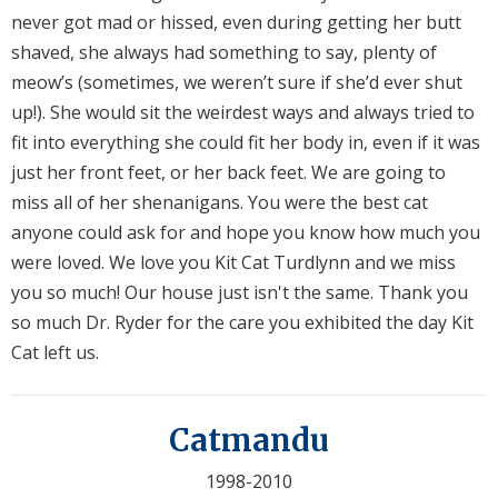
never got mad or hissed, even during getting her butt
shaved, she always had something to say, plenty of
meow’s (sometimes, we weren’t sure if she’d ever shut
up!). She would sit the weirdest ways and always tried to
fit into everything she could fit her body in, even if it was
just her front feet, or her back feet. We are going to
miss all of her shenanigans. You were the best cat
anyone could ask for and hope you know how much you
were loved. We love you Kit Cat Turdlynn and we miss
you so much! Our house just isn't the same. Thank you
so much Dr. Ryder for the care you exhibited the day Kit
Cat left us.
Catmandu
1998-2010