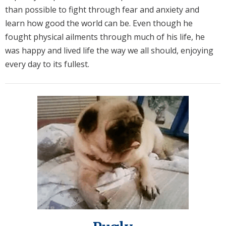
than possible to fight through fear and anxiety and
learn how good the world can be. Even though he
fought physical ailments through much of his life, he
was happy and lived life the way we all should, enjoying
every day to its fullest.