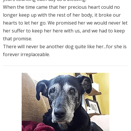
When the time came that her precious heart could no
longer keep up with the rest of her body, it broke our
hearts to let her go. We promised her we would never let
her suffer to keep her here with us, and we had to keep
that promise.
There will never be another dog quite like her...for she is
forever irreplaceable.