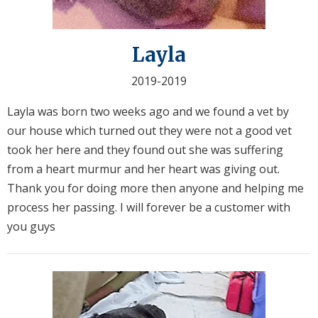
Layla
2019-2019
Layla was born two weeks ago and we found a vet by
our house which turned out they were not a good vet
took her here and they found out she was suffering
from a heart murmur and her heart was giving out.
Thank you for doing more then anyone and helping me
process her passing. I will forever be a customer with
you guys