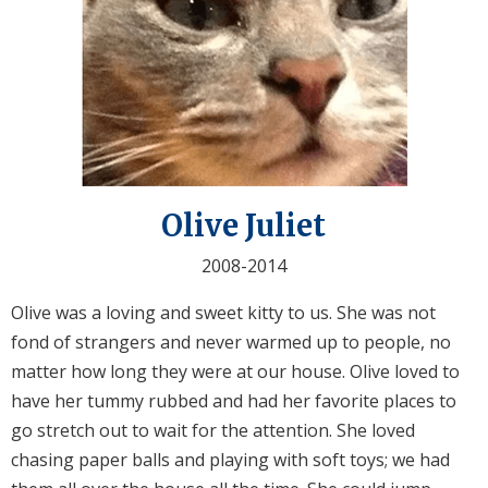
Olive Juliet
2008-2014
Olive was a loving and sweet kitty to us. She was not
fond of strangers and never warmed up to people, no
matter how long they were at our house. Olive loved to
have her tummy rubbed and had her favorite places to
go stretch out to wait for the attention. She loved
chasing paper balls and playing with soft toys; we had