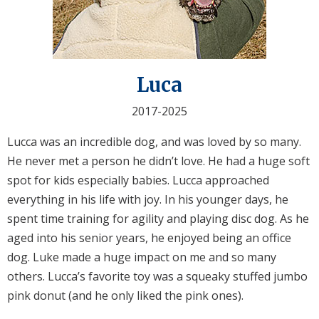
Luca
2017-2025
Lucca was an incredible dog, and was loved by so many.
He never met a person he didn’t love. He had a huge soft
spot for kids especially babies. Lucca approached
everything in his life with joy. In his younger days, he
spent time training for agility and playing disc dog. As he
aged into his senior years, he enjoyed being an office
dog. Luke made a huge impact on me and so many
others. Lucca’s favorite toy was a squeaky stuffed jumbo
pink donut (and he only liked the pink ones).