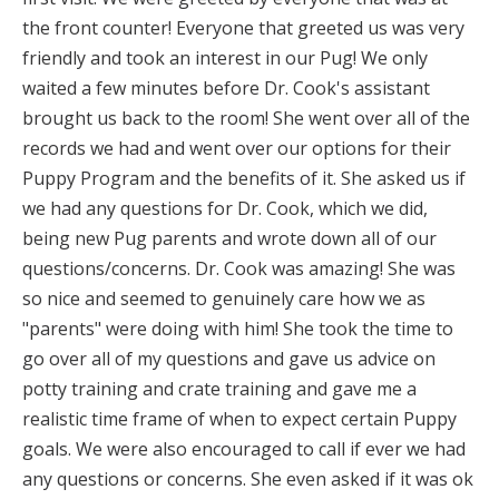
the front counter! Everyone that greeted us was very
friendly and took an interest in our Pug! We only
waited a few minutes before Dr. Cook's assistant
brought us back to the room! She went over all of the
records we had and went over our options for their
Puppy Program and the benefits of it. She asked us if
we had any questions for Dr.
Cook, which we did,
being new Pug parents and wrote down all of our
questions/concerns. Dr. Cook was amazing! She was
so nice and seemed to genuinely care how we as
"parents" were doing with him! She took the time to
go over all of my questions and gave us advice on
potty training and crate training and gave me a
realistic time frame of when to expect certain Puppy
goals. We were also encouraged to call if ever we had
any questions or concerns. She even asked if it was ok