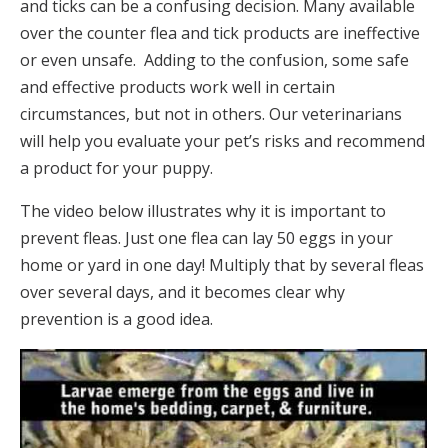
and ticks can be a confusing decision. Many available
over the counter flea and tick products are ineffective
or even unsafe. Adding to the confusion, some safe
and effective products work well in certain
circumstances, but not in others. Our veterinarians
will help you evaluate your pet’s risks and recommend
a product for your puppy.
The video below illustrates why it is important to
prevent fleas. Just one flea can lay 50 eggs in your
home or yard in one day! Multiply that by several fleas
over several days, and it becomes clear why
prevention is a good idea.