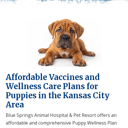
Affordable Vaccines and
Wellness Care Plans for
Puppies in the Kansas City
Area
Blue Springs Animal Hospital & Pet Resort offers an
affordable and comprehensive Puppy Wellness Plan