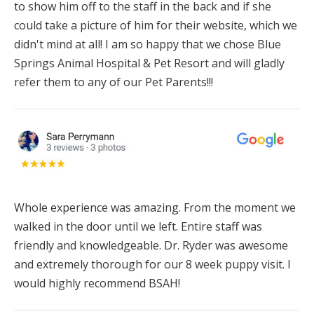
to show him off to the staff in the back and if she
could take a picture of him for their website, which we
didn't mind at all! I am so happy that we chose Blue
Springs Animal Hospital & Pet Resort and will gladly
refer them to any of our Pet Parents!!!
Whole experience was amazing. From the moment we
walked in the door until we left. Entire staff was
friendly and knowledgeable. Dr.
Ryder
was awesome
and extremely thorough for our 8 week puppy visit. I
would highly recommend BSAH!