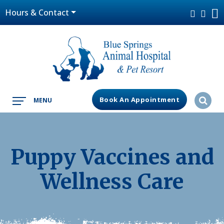
Hours & Contact
Book An Appointment
MENU
Puppy Vaccines and
Wellness Care