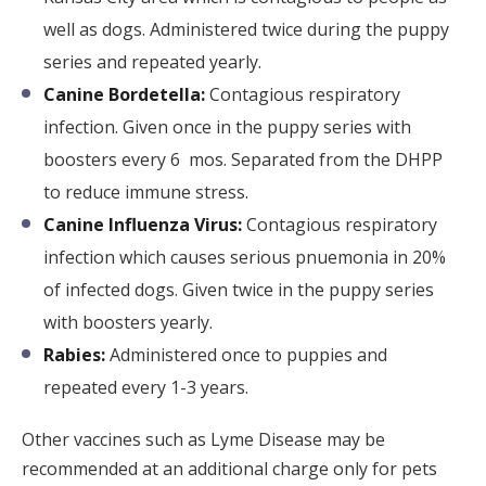
well as dogs. Administered twice during the puppy
series and repeated yearly.
Canine Bordetella:
Contagious respiratory
infection. Given once in the puppy series with
boosters every 6 mos. Separated from the DHPP
to reduce immune stress.
Canine Influenza Virus:
Contagious respiratory
infection which causes serious pnuemonia in 20%
of infected dogs. Given twice in the puppy series
with boosters yearly.
Rabies:
Administered once to puppies and
repeated every 1-3 years.
Other vaccines such as Lyme Disease may be
recommended at an additional charge only for pets