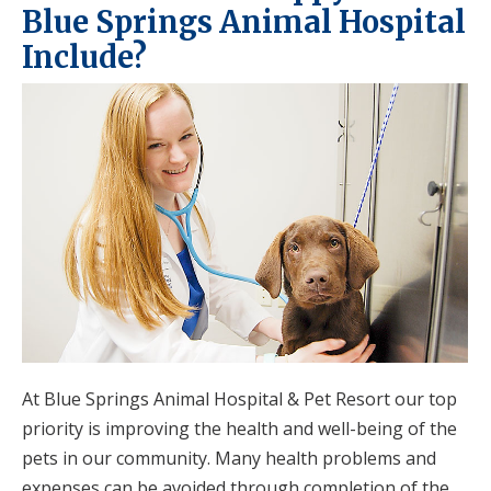
Blue Springs Animal Hospital
Include?
At Blue Springs Animal Hospital & Pet Resort our top
priority is improving the health and well-being of the
pets in our community. Many health problems and
expenses can be avoided through completion of the