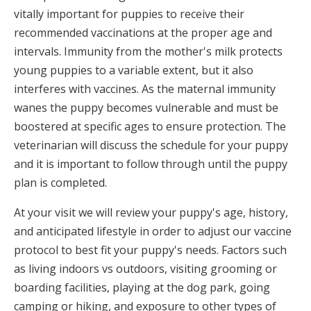
vitally important for puppies to receive their
recommended vaccinations at the proper age and
intervals. Immunity from the mother's milk protects
young puppies to a variable extent, but it also
interferes with vaccines. As the maternal immunity
wanes the puppy becomes vulnerable and must be
boostered at specific ages to ensure protection. The
veterinarian will discuss the schedule for your puppy
and it is important to follow through until the puppy
plan is completed.
At your visit we will review your puppy's age, history,
and anticipated lifestyle in order to adjust our vaccine
protocol to best fit your puppy's needs. Factors such
as living indoors vs outdoors, visiting grooming or
boarding facilities, playing at the dog park, going
camping or hiking, and exposure to other types of