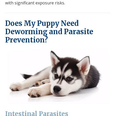
with significant exposure risks.
Does My Puppy Need
Deworming and Parasite
Prevention?
Intestinal Parasites