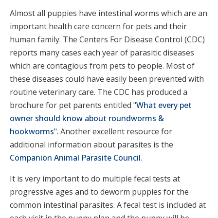
Almost all puppies have intestinal worms which are an
important health care concern for pets and their
human family. The Centers For Disease Control (CDC)
reports many cases each year of parasitic diseases
which are contagious from pets to people. Most of
these diseases could have easily been prevented with
routine veterinary care. The CDC has produced a
brochure for pet parents entitled "
What every pet
owner should know about roundworms &
hookworms
". Another excellent resource for
additional information about parasites is the
Companion Animal Parasite Council
.
It is very important to do multiple fecal tests at
progressive ages and to deworm puppies for the
common intestinal parasites. A fecal test is included at
each visit in the puppy plan and the puppy will be