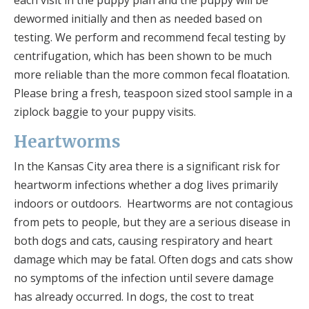
dewormed initially and then as needed based on
testing. We perform and recommend fecal testing by
centrifugation, which has been shown to be much
more reliable than the more common fecal floatation.
Please bring a fresh, teaspoon sized stool sample in a
ziplock baggie to your puppy visits.
Heartworms
In the Kansas City area there is a significant risk for
heartworm infections whether a dog lives primarily
indoors or outdoors. Heartworms are not contagious
from pets to people, but they are a serious disease in
both dogs and cats, causing respiratory and heart
damage which may be fatal. Often dogs and cats show
no symptoms of the infection until severe damage
has already occurred. In dogs, the cost to treat