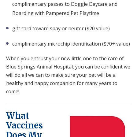
complimentary passes to Doggie Daycare and
Boarding with Pampered Pet Playtime
gift card toward spay or neuter ($20 value)
complimentary microchip identification ($70+ value)
When you entrust your new little one to the care of
Blue Springs Animal Hospital, you can be confident we
will do all we can to make sure your pet will be a
healthy and happy companion for many years to
come!
What
Vaccines
Does My