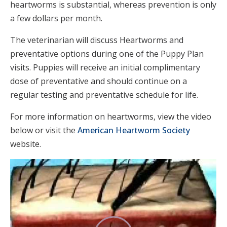
heartworms is substantial, whereas prevention is only
a few dollars per month.
The veterinarian will discuss Heartworms and
preventative options during one of the Puppy Plan
visits. Puppies will receive an initial complimentary
dose of preventative and should continue on a
regular testing and preventative schedule for life.
For more information on heartworms, view the video
below or visit the
American Heartworm Society
website.