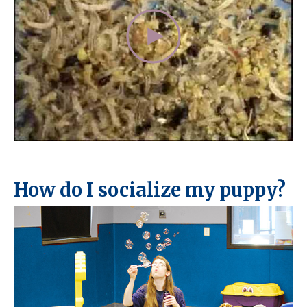
How do I socialize my puppy?