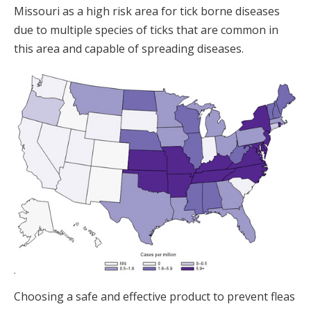
Missouri as a high risk area for tick borne diseases
due to multiple species of ticks that are common in
this area and capable of spreading diseases.
Choosing a safe and effective product to prevent fleas