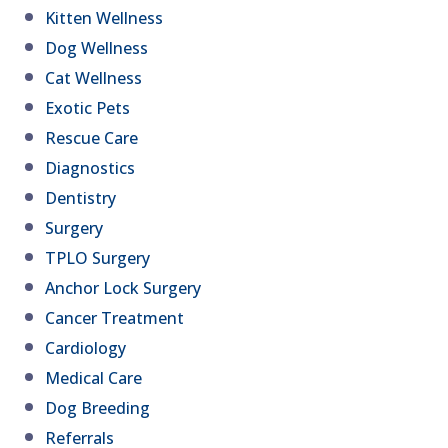
Kitten Wellness
Dog Wellness
Cat Wellness
Exotic Pets
Rescue Care
Diagnostics
Dentistry
Surgery
TPLO Surgery
Anchor Lock Surgery
Cancer Treatment
Cardiology
Medical Care
Dog Breeding
Referrals