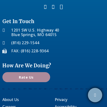
Get In Touch
1201 SW U.S. Highway 40
Blue Springs, MO 64015
(816) 229-1544
FAX: (816) 228-9364
How Are We Doing?
Rate Us
About Us
Privacy
Careers
Accessibility