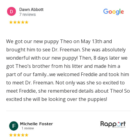
We got our new puppy Theo on May 13th and
brought him to see Dr. Freeman. She was absolutely
wonderful with our new puppy! Then, 8 days later we
got Theo’s brother from his litter and made him a
part of our family...we welcomed Freddie and took him
to meet Dr. Freeman. Not only was she so excited to
meet Freddie, she remembered details about Theo! So
excited she will be looking over the puppies!