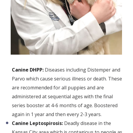
Canine DHPP:
Diseases including Distemper and
Parvo which cause serious illness or death. These
are recommended for all puppies and are
administered at sequential ages with the final
series booster at 4-6 months of age. Boostered
again in 1 year and then every 2-3 years.
Canine Leptospirosis:
Deadly disease in the
Kansas City area which is contagious to people as