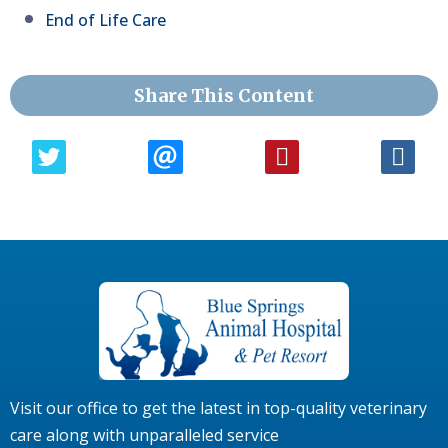
End of Life Care
Share This Content
Visit our office to get the latest in top-quality veterinary
care along with unparalleled service