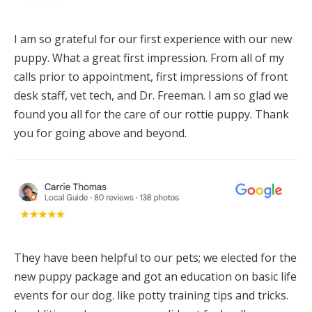
I am so grateful for our first experience with our new
puppy. What a great first impression. From all of my
calls prior to appointment, first impressions of front
desk staff, vet tech, and Dr. Freeman. I am so glad we
found you all for the care of our rottie puppy. Thank
you for going above and beyond.
They have been helpful to our pets; we elected for the
new puppy package and got an education on basic life
events for our dog. like potty training tips and tricks.