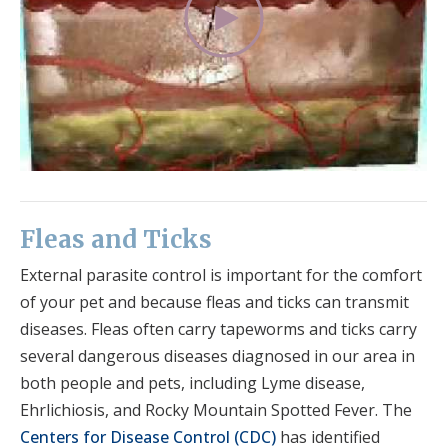
Fleas and Ticks
External parasite control is important for the comfort
of your pet and because fleas and ticks can transmit
diseases. Fleas often carry tapeworms and ticks carry
several dangerous diseases diagnosed in our area in
both people and pets, including Lyme disease,
Ehrlichiosis, and Rocky Mountain Spotted Fever. The
Centers for Disease Control (CDC)
has identified