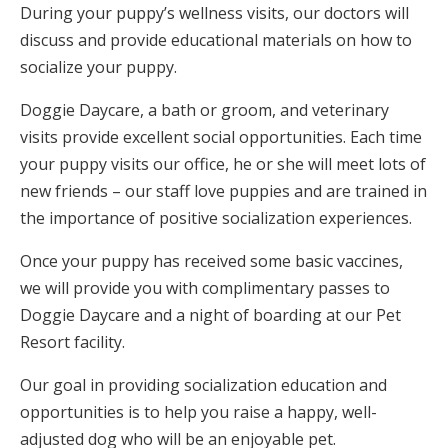
During your puppy’s wellness visits, our doctors will
discuss and provide educational materials on how to
socialize your puppy.
Doggie Daycare, a bath or groom, and veterinary
visits provide excellent social opportunities. Each time
your puppy visits our office, he or she will meet lots of
new friends – our staff love puppies and are trained in
the importance of positive socialization experiences.
Once your puppy has received some basic vaccines,
we will provide you with complimentary passes to
Doggie Daycare and a night of boarding at our Pet
Resort facility.
Our goal in providing socialization education and
opportunities is to help you raise a happy, well-
adjusted dog who will be an enjoyable pet.