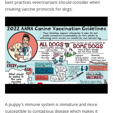
best practices veterinarians should consider when
creating vaccine protocols for dogs:
A puppy's immune system is immature and more
susceptible to contagious disease which makes it