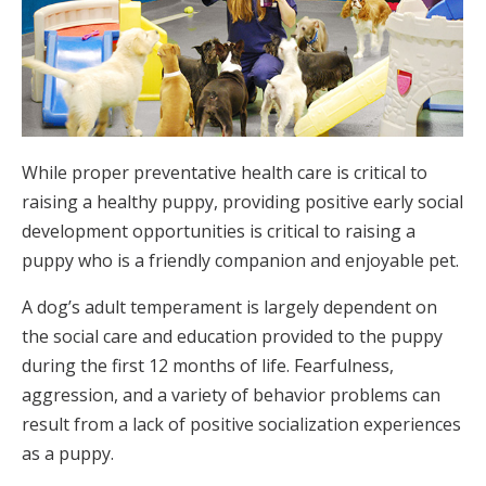
While proper preventative health care is critical to
raising a healthy puppy, providing positive early social
development opportunities is critical to raising a
puppy who is a friendly companion and enjoyable pet.
A dog’s adult temperament is largely dependent on
the social care and education provided to the puppy
during the first 12 months of life. Fearfulness,
aggression, and a variety of behavior problems can
result from a lack of positive socialization experiences
as a puppy.