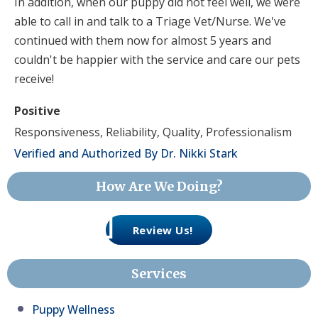
In addition, when our puppy did not feel well, we were
able to call in and talk to a Triage Vet/Nurse. We've
continued with them now for almost 5 years and
couldn't be happier with the service and care our pets
receive!
Positive
Responsiveness, Reliability, Quality, Professionalism
Verified and Authorized By Dr. Nikki Stark
How Are We Doing?
Review Us!
Services
Puppy Wellness