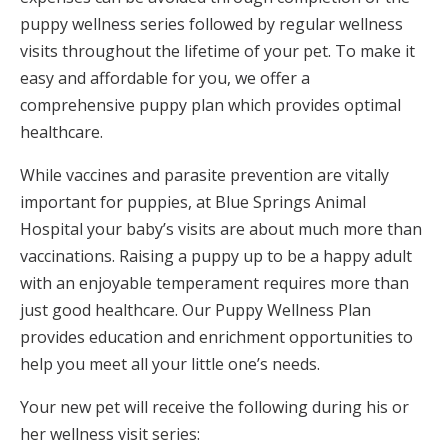
puppy wellness series followed by regular wellness
visits throughout the lifetime of your pet. To make it
easy and affordable for you, we offer a
comprehensive puppy plan which provides optimal
healthcare.
While vaccines and parasite prevention are vitally
important for puppies, at Blue Springs Animal
Hospital your baby’s visits are about much more than
vaccinations. Raising a puppy up to be a happy adult
with an enjoyable temperament requires more than
just good healthcare. Our Puppy Wellness Plan
provides education and enrichment opportunities to
help you meet all your little one’s needs.
Your new pet will receive the following during his or
her wellness visit series: