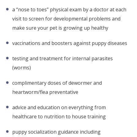
a “nose to toes” physical exam by a doctor at each
visit to screen for developmental problems and
make sure your pet is growing up healthy
vaccinations and boosters against puppy diseases
testing and treatment for internal parasites
(worms)
complimentary doses of dewormer and
heartworm/flea preventative
advice and education on everything from
healthcare to nutrition to house training
puppy socialization guidance including