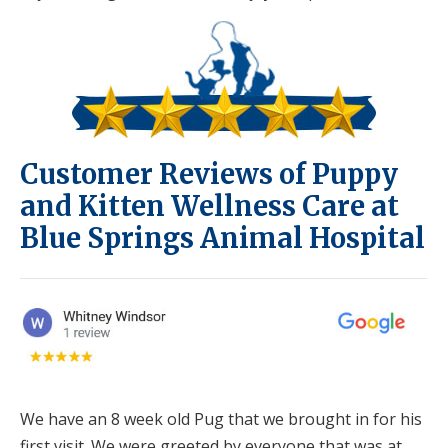
Customer Reviews of Puppy
and Kitten Wellness Care at
Blue Springs Animal Hospital
We have an 8 week old Pug that we brought in for his
first visit. We were greeted by everyone that was at