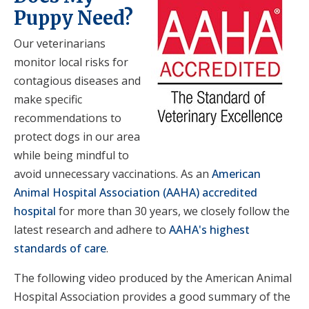
Puppy Need?
Our veterinarians
monitor local risks for
contagious diseases and
make specific
recommendations to
protect dogs in our area
while being mindful to
avoid unnecessary vaccinations. As an
American
Animal Hospital Association (AAHA) accredited
hospital
for more than 30 years, we closely follow the
latest research and adhere to
AAHA's highest
standards of care
.
The following video produced by the American Animal
Hospital Association provides a good summary of the