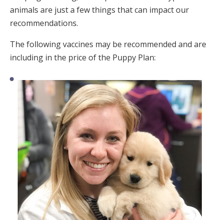
animals are just a few things that can impact our
recommendations.
The following vaccines may be recommended and are
including in the price of the Puppy Plan: