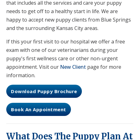
that includes all the services and care your puppy
needs to get off to a healthy start in life. We are
happy to accept new puppy clients from Blue Springs
and the surrounding Kansas City areas.
If this your first visit to our hospital we offer a free
exam with one of our veterinarians during your
puppy's first wellness care or other non-urgent
appointment. Visit our
New Client
page for more
information.
Download Puppy Brochure
Book An Appointment
What Does The Puppy Plan At